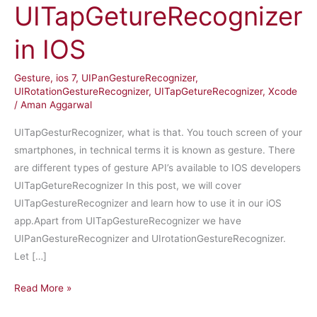
UITapGetureRecognizer
in IOS
Gesture
,
ios 7
,
UIPanGestureRecognizer
,
UIRotationGestureRecognizer
,
UITapGetureRecognizer
,
Xcode
/
Aman Aggarwal
UITapGesturRecognizer, what is that. You touch screen of your
smartphones, in technical terms it is known as gesture. There
are different types of gesture API’s available to IOS developers
UITapGetureRecognizer In this post, we will cover
UITapGestureRecognizer and learn how to use it in our iOS
app.Apart from UITapGestureRecognizer we have
UIPanGestureRecognizer and UIrotationGestureRecognizer.
Let […]
UITapGetureRecognizer
Read More »
in