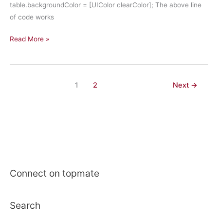
table.backgroundColor = [UIColor clearColor]; The above line
of code works
iPhone
Read More »
Development:
Set
BackgroundColor
1
2
Next
→
of
UITableView
transparent
in
IOS7
Connect on topmate
Search