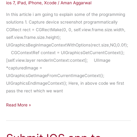
ios 7
,
iPad
,
iPhone
,
Xcode
/
Aman Aggarwal
In this article i am going to explain some of the programming
solutions 1. Capture device screenshot programmatically
CGRect rect = CGRectMake(0, 0, self.view.frame.size.width,
self.view.frame.size.height);
UIGraphicsBeginImageContextWithOptions(rect.size,NO,0.0f);
CGContextRef context = UIGraphicsGetCurrentContext();
[self.view.layer renderInContext:context]; UIImage
*capturedImage =
UIGraphicsGetImageFromCurrentImageContext();
UIGraphicsEndImageContext(); Here, in above code we first
pass the rect which we want
Tips
Read More »
and
Tricks
–
Part