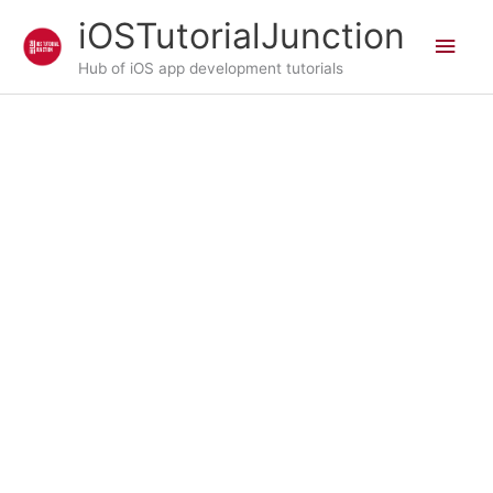
Skip
iOSTutorialJunction
Main
to
content
Hub of iOS app development tutorials
Men