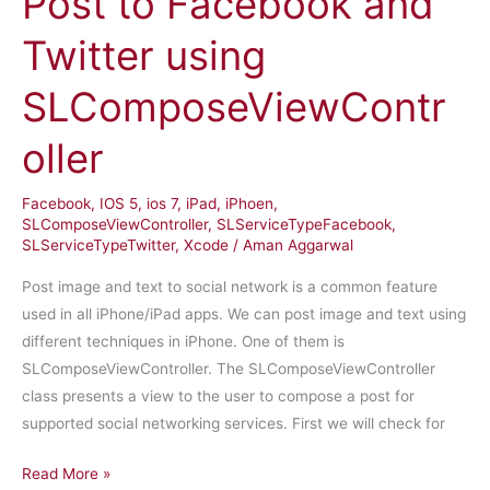
Post to Facebook and
Twitter using
SLComposeViewContr
oller
Facebook
,
IOS 5
,
ios 7
,
iPad
,
iPhoen
,
SLComposeViewController
,
SLServiceTypeFacebook
,
SLServiceTypeTwitter
,
Xcode
/
Aman Aggarwal
Post image and text to social network is a common feature
used in all iPhone/iPad apps. We can post image and text using
different techniques in iPhone. One of them is
SLComposeViewController. The SLComposeViewController
class presents a view to the user to compose a post for
supported social networking services. First we will check for
iPhone
Read More »