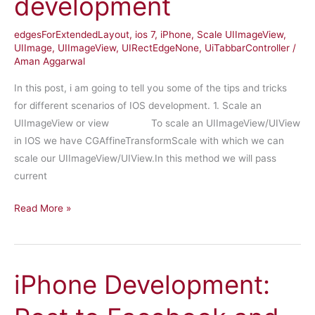
development
approval
edgesForExtendedLayout
,
ios 7
,
iPhone
,
Scale UIImageView
,
UIImage
,
UIImageView
,
UIRectEdgeNone
,
UiTabbarController
/
Aman Aggarwal
In this post, i am going to tell you some of the tips and tricks
for different scenarios of IOS development. 1. Scale an
UIImageView or view To scale an UIImageView/UIView
in IOS we have CGAffineTransformScale with which we can
scale our UIImageView/UIView.In this method we will pass
current
Tips
Read More »
and
Tricks
for
iPhone Development:
ios
development