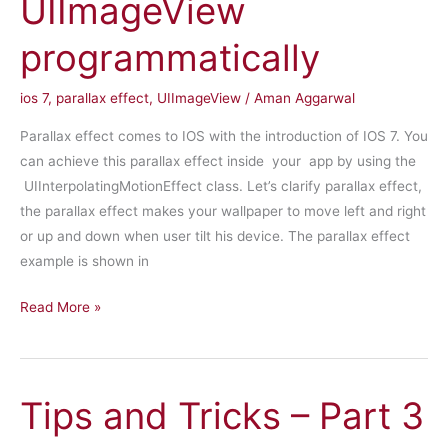
UIImageView
programmatically
ios 7
,
parallax effect
,
UIImageView
/
Aman Aggarwal
Parallax effect comes to IOS with the introduction of IOS 7. You
can achieve this parallax effect inside your app by using the
UIInterpolatingMotionEffect class. Let’s clarify parallax effect,
the parallax effect makes your wallpaper to move left and right
or up and down when user tilt his device. The parallax effect
example is shown in
Add
Read More »
parallax
effect
to
Tips and Tricks – Part 3
UIImageView
programmatically