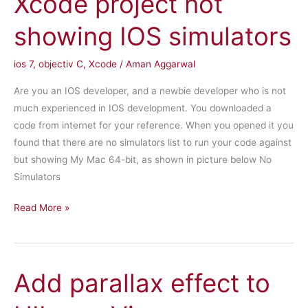
Xcode project not
IOS
showing IOS simulators
ios 7
,
objectiv C
,
Xcode
/
Aman Aggarwal
Are you an IOS developer, and a newbie developer who is not
much experienced in IOS development. You downloaded a
code from internet for your reference. When you opened it you
found that there are no simulators list to run your code against
but showing My Mac 64-bit, as shown in picture below No
Simulators
Xcode
Read More »
project
not
showing
Add parallax effect to
IOS
simulators