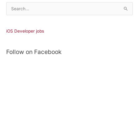
S
e
a
r
iOS Developer jobs
c
h
Follow on Facebook
f
o
r
: