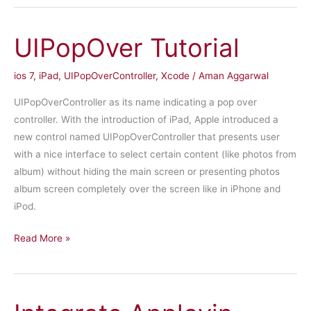
IOS
UIPopOver Tutorial
ios 7
,
iPad
,
UIPopOverController
,
Xcode
/
Aman Aggarwal
UIPopOverController as its name indicating a pop over
controller. With the introduction of iPad, Apple introduced a
new control named UIPopOverController that presents user
with a nice interface to select certain content (like photos from
album) without hiding the main screen or presenting photos
album screen completely over the screen like in iPhone and
iPod.
UIPopOver
Read More »
Tutorial