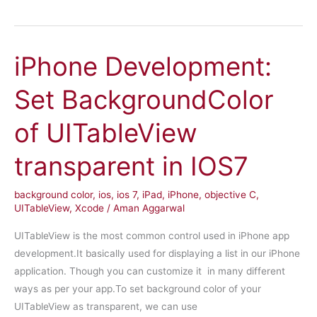
Development:
Post
to
iPhone Development:
Facebook
and
Set BackgroundColor
Twitter
using
of UITableView
SLComposeViewController
transparent in IOS7
background color
,
ios
,
ios 7
,
iPad
,
iPhone
,
objective C
,
UITableView
,
Xcode
/
Aman Aggarwal
UITableView is the most common control used in iPhone app
development.It basically used for displaying a list in our iPhone
application. Though you can customize it in many different
ways as per your app.To set background color of your
UITableView as transparent, we can use