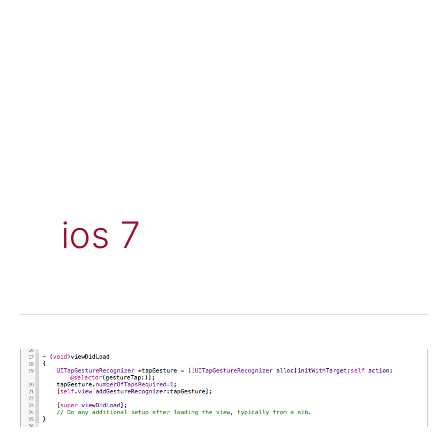
ios 7