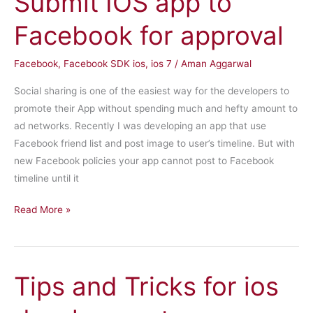
Submit IOS app to
3
Facebook for approval
Facebook
,
Facebook SDK ios
,
ios 7
/
Aman Aggarwal
Social sharing is one of the easiest way for the developers to
promote their App without spending much and hefty amount to
ad networks. Recently I was developing an app that use
Facebook friend list and post image to user’s timeline. But with
new Facebook policies your app cannot post to Facebook
timeline until it
Submit
Read More »
IOS
app
to
Tips and Tricks for ios
Facebook
for