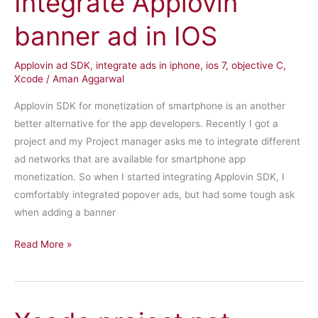
Integrate Applovin
banner ad in IOS
Applovin ad SDK
,
integrate ads in iphone
,
ios 7
,
objective C
,
Xcode
/
Aman Aggarwal
Applovin SDK for monetization of smartphone is an another
better alternative for the app developers. Recently I got a
project and my Project manager asks me to integrate different
ad networks that are available for smartphone app
monetization. So when I started integrating Applovin SDK, I
comfortably integrated popover ads, but had some tough ask
when adding a banner
Integrate
Read More »
Applovin
banner
ad
in