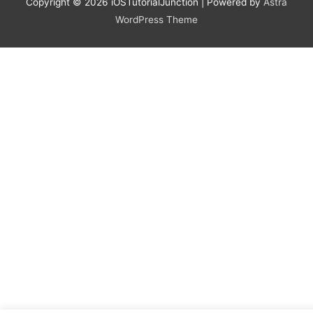
Copyright © 2026
iOSTutorialJunction
| Powered by
Astra
WordPress Theme