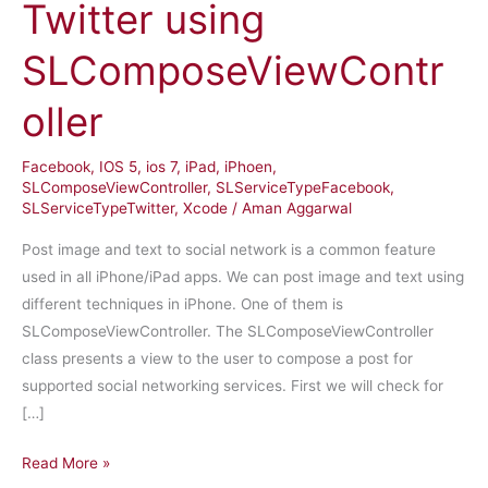
Twitter using
SLComposeViewContr
oller
Facebook
,
IOS 5
,
ios 7
,
iPad
,
iPhoen
,
SLComposeViewController
,
SLServiceTypeFacebook
,
SLServiceTypeTwitter
,
Xcode
/
Aman Aggarwal
Post image and text to social network is a common feature
used in all iPhone/iPad apps. We can post image and text using
different techniques in iPhone. One of them is
SLComposeViewController. The SLComposeViewController
class presents a view to the user to compose a post for
supported social networking services. First we will check for
[…]
iPhone
Read More »