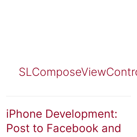
SLComposeViewContro
iPhone Development:
Post to Facebook and