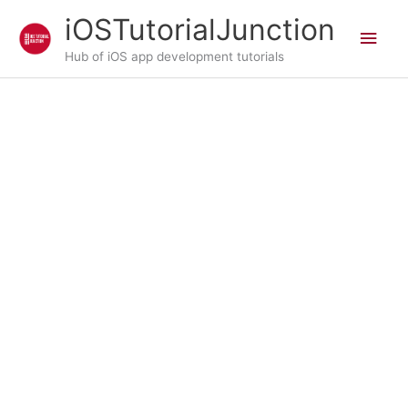
Skip
iOSTutorialJunction
Main
to
content
Hub of iOS app development tutorials
Men