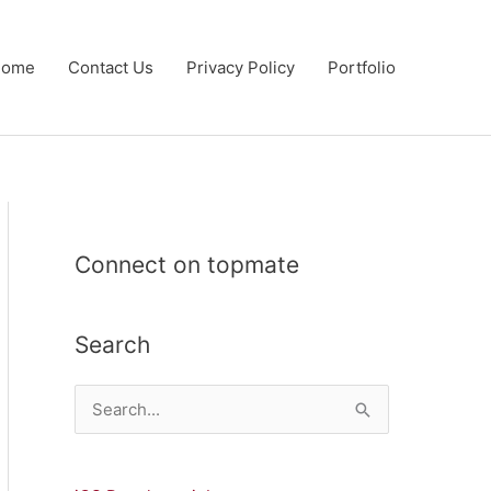
Home
Contact Us
Privacy Policy
Portfolio
Connect on topmate
Search
S
e
a