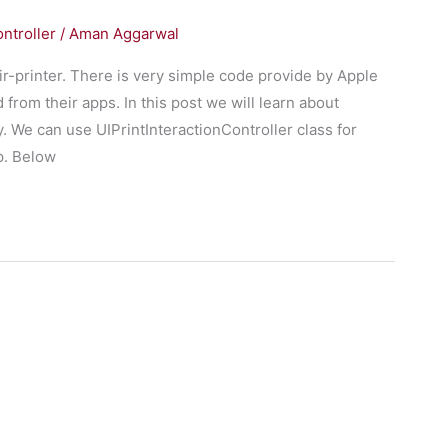
ntroller
/
Aman Aggarwal
ir-printer. There is very simple code provide by Apple
d from their apps. In this post we will learn about
 We can use UIPrintInteractionController class for
p. Below