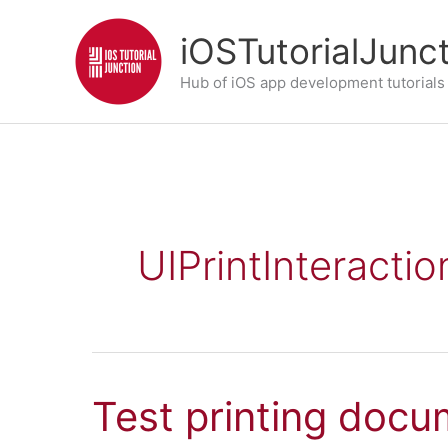
Skip
iOSTutorialJunc
to
content
Hub of iOS app development tutorials
UIPrintInteractio
Test printing docu