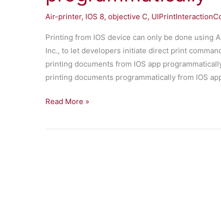
IOS
Air-printer
,
IOS 8
,
objective C
,
UIPrintInteractionCo
Printing from IOS device can only be done using A
Inc., to let developers initiate direct print comman
printing documents from IOS app programmatically.
printing documents programmatically from IOS ap
Printing
Read More »
documents
from
app
programmatically