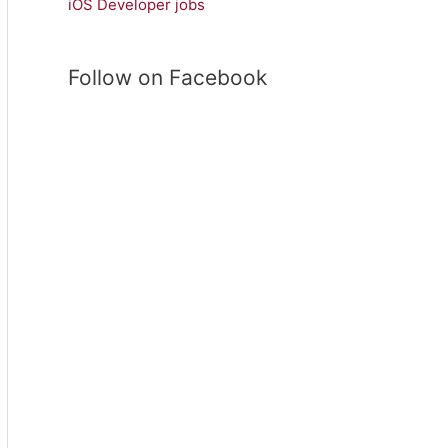
iOS Developer jobs
r
c
h
Follow on Facebook
f
o
r
: