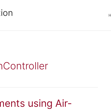
tion
nController
ments using Air-