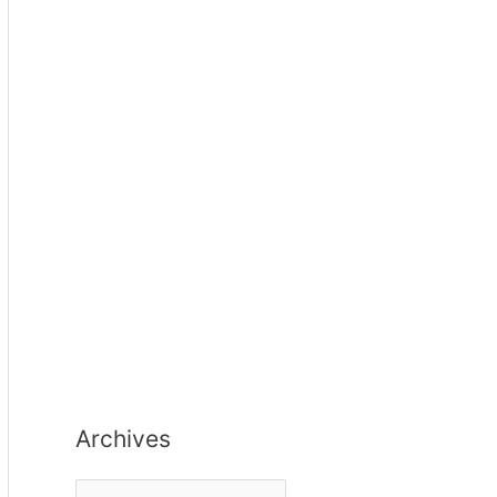
Archives
A