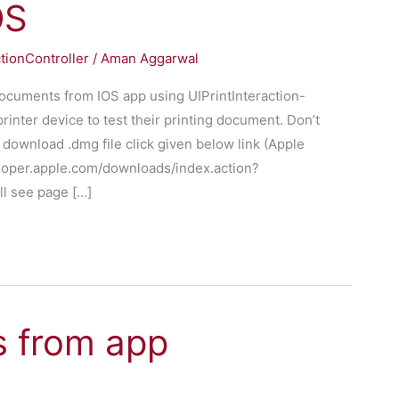
OS
ctionController
/
Aman Aggarwal
 documents from IOS app using UIPrintInteraction-
rinter device to test their printing document. Don’t
 download .dmg file click given below link (Apple
eloper.apple.com/downloads/index.action?
l see page […]
s from app