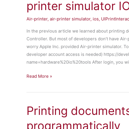
printer simulator I
Air-printer
,
air-printer simulator
,
ios
,
UIPrintIntera
In the previous article we learned about printing
Controller. But most of developers don’t have Air-p
worry Apple Inc. provided Air-printer simulator. To
developer account access is needed) https://dev
name=hardware%20io%20tools After login, you wil
Test
Read More »
printing
documents
using
Printing document
Air-
printer
programmatically
simulator