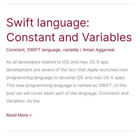
Strings
Swift language:
Constant and Variables
Constant
,
SWIFT language
,
variable
/
Aman Aggarwal
As all developers related to IOS and mac OS X app
development are aware of the fact that Apple launched new
programming language to develop IOS and mac OS X apps.
This new programming language is named as SWIFT. In this
post we will cover basic part of the language. Constants and
Variables: As the
Swift
Read More »
language:
Constant
and