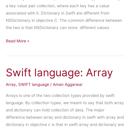
a key value pair collection, where each key has a value
associated with it. Dictionary in Swift are different from
NSDictionary in objective C. The common difference between
the two is that NSDictionary can store different values
Swift
Read More »
language:
Dictionary
Swift language: Array
Array
,
SWIFT language
/
Aman Aggarwal
Arrays is one of the two collection types provided by swift
language. By collection types, we meant to say that both array
and dictionary can hold collection of data. The major
difference between array and dictionary in swift with array and
dictionary in objective c is that in swift array and dictionary are