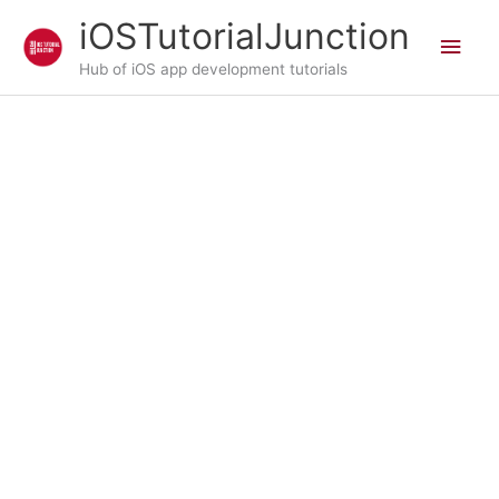
Skip
iOSTutorialJunction
Main
to
content
Hub of iOS app development tutorials
Men