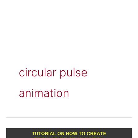
circular pulse
animation