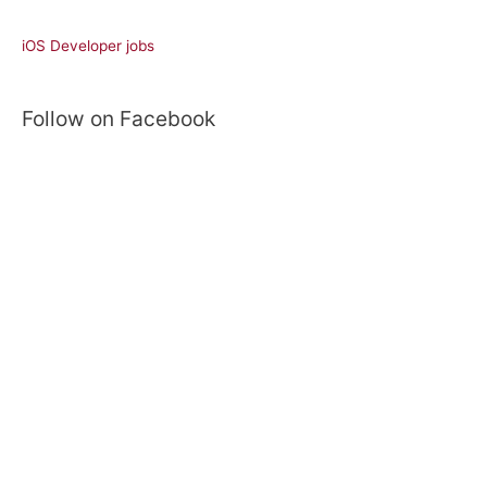
a
r
iOS Developer jobs
c
h
Follow on Facebook
f
o
r
: