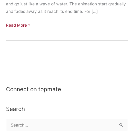
and go just like a wave of water. The animation start gradually
and fades away as it reach its end time. For […]
Create
Read More »
circular
pulse
animation
in
swift
Connect on topmate
Search
S
e