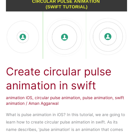
Create circular pulse
animation in swift
animation iOS
,
circular pulse animation
,
pulse animation
,
swift
animation
/
Aman Aggarwal
What is pulse animation in iOS? In this tutorial, we are going to
learn how to create circular pulse animation in swift. As its
name describes, ‘pulse animation‘ is an animation that comes