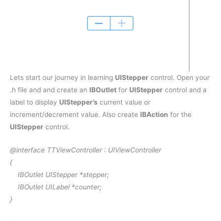
Lets start our journey in learning
UIStepper
control. Open your
.h file and and create an
IBOutlet
for
UIStepper
control and a
label to display
UIStepper’s
current value or
increment/decrement value. Also create
IBAction
for the
UIStepper
control.
@interface
TTViewController :
UIViewController
{
IBOutlet
UIStepper
*stepper;
IBOutlet
UILabel
*counter;
}