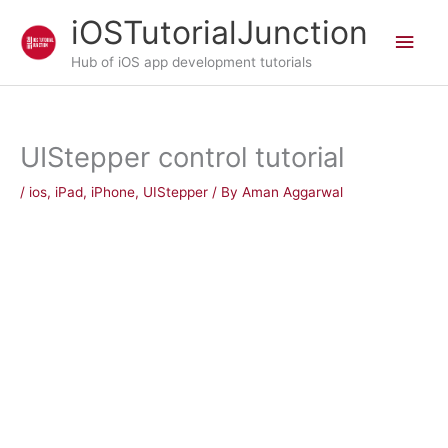
Skip
iOSTutorialJunction
Main
to
content
Hub of iOS app development tutorials
Men
UIStepper control tutorial
/
ios
,
iPad
,
iPhone
,
UIStepper
/ By
Aman Aggarwal