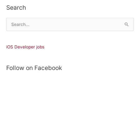
Search
S
e
a
r
iOS Developer jobs
c
h
Follow on Facebook
f
o
r
: