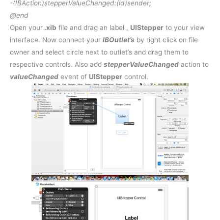
-(
IBAction
)stepperValueChanged:(
id
)sender;
@end
Open your
.xib
file and drag an label ,
UIStepper
to your view
interface. Now connect your
IBOutlet’s
by right click on file
owner and select circle next to outlet’s and drag them to
respective controls. Also add
stepperValueChanged
action to
valueChanged
event of
UIStepper
control.