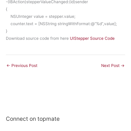
-(
IBAction
)stepperValueChanged:(
id
)sender
{
NSUInteger
value =
stepper
.
value
;
counter
.
text
= [
NSString
stringWithFormat
:
@”%d”
,value];
}
Download source code from here
UIStepper Source Code
←
Previous Post
Next Post
→
Connect on topmate