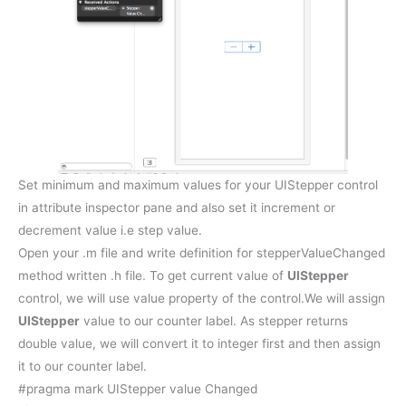
Set minimum and maximum values for your UIStepper control
in attribute inspector pane and also set it increment or
decrement value i.e step value.
Open your .m file and write definition for stepperValueChanged
method written .h file. To get current value of
UIStepper
control, we will use value property of the control.We will assign
UIStepper
value to our counter label. As stepper returns
double value, we will convert it to integer first and then assign
it to our counter label.
#pragma mark UIStepper value Changed