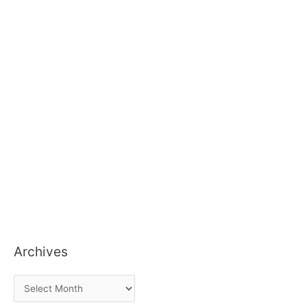
Archives
A
r