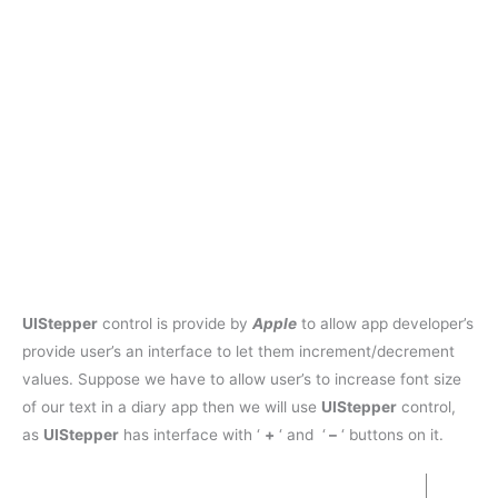
UIStepper
control is provide by
Apple
to allow app developer’s
provide user’s an interface to let them increment/decrement
values. Suppose we have to allow user’s to increase font size
of our text in a diary app then we will use
UIStepper
control,
as
UIStepper
has interface with ‘
+
‘ and ‘
–
‘ buttons on it.